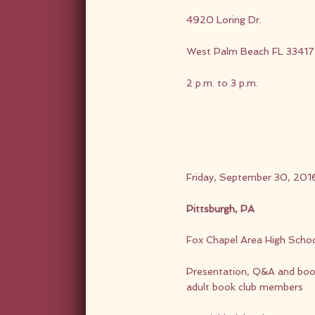
4920 Loring Dr.
West Palm Beach FL 33417
2 p.m. to 3 p.m.
Friday, September 30, 201
Pittsburgh, PA
Fox Chapel Area High Scho
Presentation, Q&A and book 
adult book club members