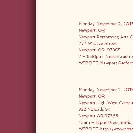
Monday, November 2, 201
Newport, OR
Newport Performing Arts C
777 W Olive Street
Newport, OR, 97365
7 – 8:30pm: Presentation 
WEBSITE:
Newport Perform
Monday, November 2, 201
Newport, OR
Newport High: West Campu
322 NE Eads St.
Newport OR 97365
10am – 12pm: Presentatio
WEBSITE:
http://www.nhs