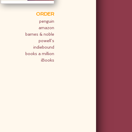
ORDER
penguin
amazon
barnes & noble
powell’s
indiebound
books a million
iBooks