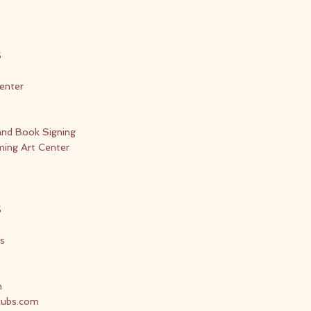
5
enter
and Book Signing
ing Art Center
5
s
n
cubs.com