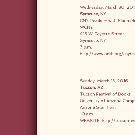
Wednesday, March 30, 20
Syracuse, NY
CNY Reads — with Marja Mil
WCNY
415 W. Fayette Street
Syracuse, NY
7 p.m.
http://www.onlib.org/cnyr
Sunday, March 13, 2016
Tucson, AZ
Tucson Festival of Books
University of Arizona Camp
Arizona Star Tent
10.a.m.
WEBSITE:
http://tucsonfes