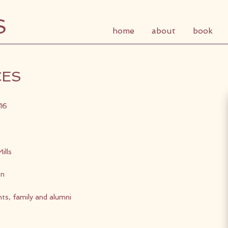
S
home
about
book
CES
16
ills
on
nts, family and alumni