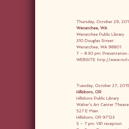
Thursday, October 29, 20
Wenatchee, WA
Wenatchee Public Library
310 Douglas Street
Wenatchee, WA 98801
7 – 8:30 pm: Presentation 
WEBSITE:
http://www.ncrl
Tuesday, October 27, 201
Hillsboro, OR
Hillsboro Public Library
Walter’s Art Center Theate
527 E Main
Hillsboro, OR 97123
5 – 7 pm: VIP reception