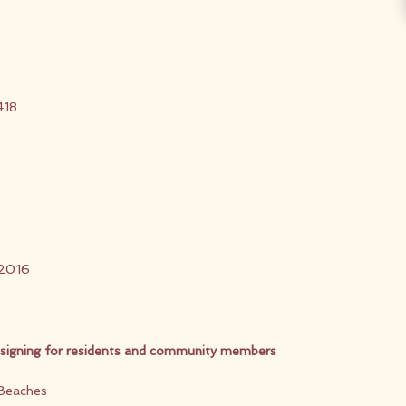
418
 2016
 signing for residents and community members
 Beaches