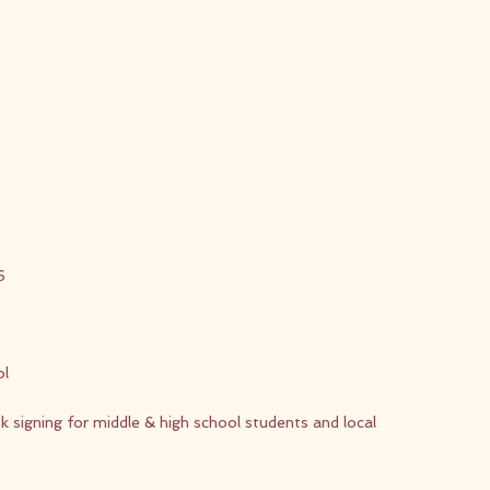
6
ol
signing for middle & high school students and local