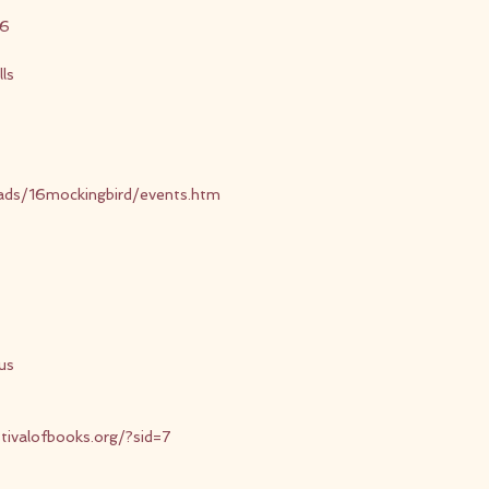
16
ls
eads/16mockingbird/events.htm
us
tivalofbooks.org/?sid=7