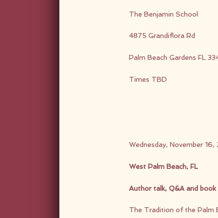
The Benjamin School
4875 Grandiflora Rd
Palm Beach Gardens FL 33
Times TBD
Wednesday, November 16,
West Palm Beach, FL
Author talk, Q&A and book
The Tradition of the Palm