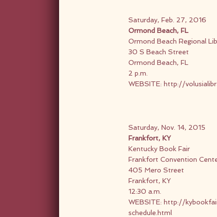
Saturday, Feb. 27, 2016
Ormond Beach, FL
Ormond Beach Regional Lib
30 S Beach Street
Ormond Beach, FL
2 p.m.
WEBSITE:
http://volusialib
Saturday, Nov. 14, 2015
Frankfort, KY
Kentucky Book Fair
Frankfort Convention Cent
405 Mero Street
Frankfort, KY
12:30 a.m.
WEBSITE:
http://kybookfa
schedule.html