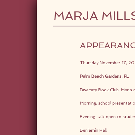
MARJA MILL
APPEARAN
Thursday November 17, 20
Palm Beach Gardens, FL
Diversity Book Club: Marja M
Morning: school presentati
Evening: talk open to stude
Benjamin Hall