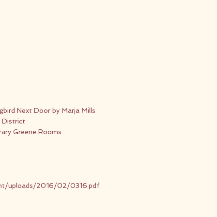
bird Next Door by Marja Mills
District
rary Greene Rooms
ent/uploads/2016/02/0316.pdf