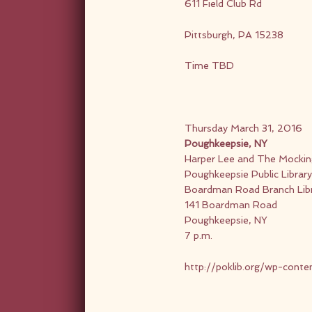
611 Field Club Rd
Pittsburgh, PA 15238
Time TBD
Thursday March 31, 2016
Poughkeepsie, NY
Harper Lee and The Mocking
Poughkeepsie Public Library 
Boardman Road Branch Lib
141 Boardman Road
Poughkeepsie, NY
7 p.m.
http://poklib.org/wp-cont