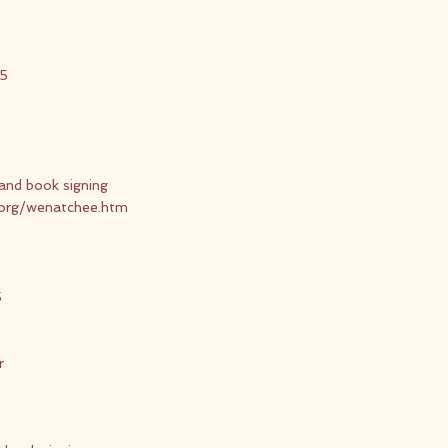
15
and book signing
.org/wenatchee.htm
5
r