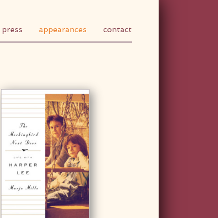
press
appearances
contact