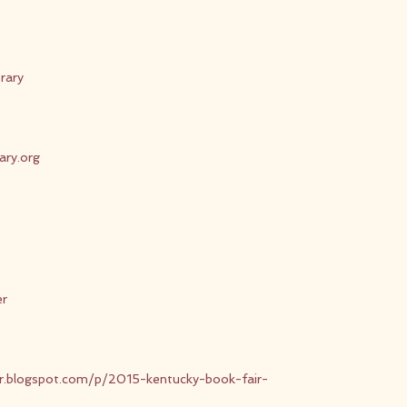
rary
rary.org
er
ir.blogspot.com/p/2015-kentucky-book-fair-